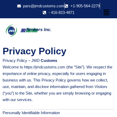
Skip
pars@jmdcustoms.com
+1-905-564-2279
Menu
to
- 416-823-4871
content
Brokers Inc.
Privacy Policy
Privacy Policy – JMD
Customs
Welcome to https://jmdcustoms.com (the “Site”). We respect the
importance of online privacy, especially for users engaging in
business with us. This Privacy Policy governs how we collect,
use, maintain, and disclose information gathered from Visitors
(“you”) to the Site, whether you are simply browsing or engaging
with our services.
Personally Identifiable Information