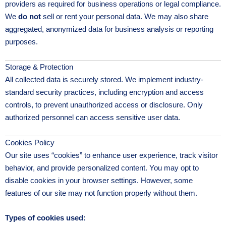
providers as required for business operations or legal compliance.
We
do not
sell or rent your personal data. We may also share
aggregated, anonymized data for business analysis or reporting
purposes.
Storage & Protection
All collected data is securely stored. We implement industry-
standard security practices, including encryption and access
controls, to prevent unauthorized access or disclosure. Only
authorized personnel can access sensitive user data.
Cookies Policy
Our site uses “cookies” to enhance user experience, track visitor
behavior, and provide personalized content. You may opt to
disable cookies in your browser settings. However, some
features of our site may not function properly without them.
Types of cookies used: