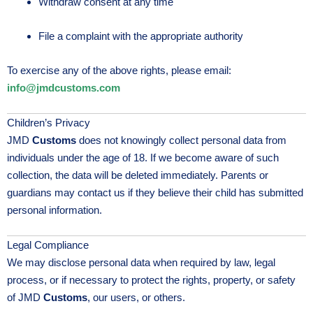
Withdraw consent at any time
File a complaint with the appropriate authority
To exercise any of the above rights, please email:
info@jmdcustoms.com
Children’s Privacy
JMD
Customs
does not knowingly collect personal data from
individuals under the age of 18. If we become aware of such
collection, the data will be deleted immediately. Parents or
guardians may contact us if they believe their child has submitted
personal information.
Legal Compliance
We may disclose personal data when required by law, legal
process, or if necessary to protect the rights, property, or safety
of JMD
Customs
, our users, or others.