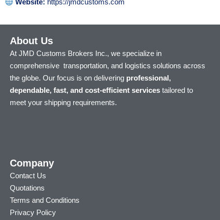
Website:
https://jmdcustoms.com
About Us
At JMD Customs Brokers Inc., we specialize in
comprehensive transportation, and logistics solutions across
the globe. Our focus is on delivering
professional,
dependable, fast, and cost-efficient services
tailored to
meet your shipping requirements.
Company
Contact Us
Quotations
Terms and Conditions
Privacy Policy