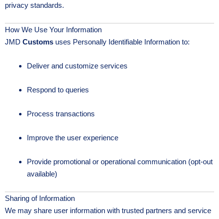
privacy standards.
How We Use Your Information
JMD
Customs
uses Personally Identifiable Information to:
Deliver and customize services
Respond to queries
Process transactions
Improve the user experience
Provide promotional or operational communication (opt-out
available)
Sharing of Information
We may share user information with trusted partners and service