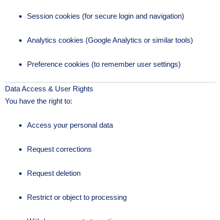
Session cookies (for secure login and navigation)
Analytics cookies (Google Analytics or similar tools)
Preference cookies (to remember user settings)
Data Access & User Rights
You have the right to:
Access your personal data
Request corrections
Request deletion
Restrict or object to processing