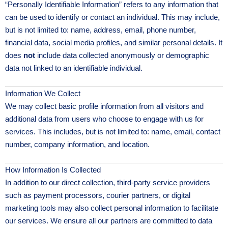
“Personally Identifiable Information” refers to any information that
can be used to identify or contact an individual. This may include,
but is not limited to: name, address, email, phone number,
financial data, social media profiles, and similar personal details. It
does
not
include data collected anonymously or demographic
data not linked to an identifiable individual.
Information We Collect
We may collect basic profile information from all visitors and
additional data from users who choose to engage with us for
services. This includes, but is not limited to: name, email, contact
number, company information, and location.
How Information Is Collected
In addition to our direct collection, third-party service providers
such as payment processors, courier partners, or digital
marketing tools may also collect personal information to facilitate
our services. We ensure all our partners are committed to data