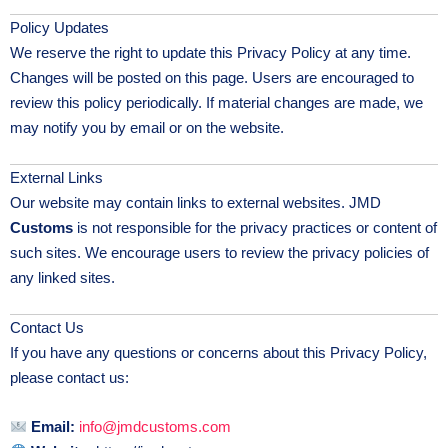
Policy Updates
We reserve the right to update this Privacy Policy at any time.
Changes will be posted on this page. Users are encouraged to
review this policy periodically. If material changes are made, we
may notify you by email or on the website.
External Links
Our website may contain links to external websites. JMD
Customs
is not responsible for the privacy practices or content of
such sites. We encourage users to review the privacy policies of
any linked sites.
Contact Us
If you have any questions or concerns about this Privacy Policy,
please contact us:
Email:
info@jmdcustoms.com