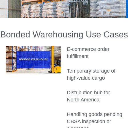
Bonded Warehousing Use Cases
E-commerce order
fulfillment
Temporary storage of
high-value cargo
Distribution hub for
North America
Handling goods pending
CBSA inspection or