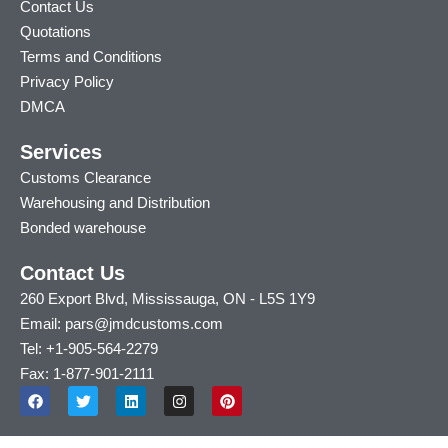
Contact Us
Quotations
Terms and Conditions
Privacy Policy
DMCA
Services
Customs Clearance
Warehousing and Distribution
Bonded warehouse
Contact Us
260 Export Blvd, Mississauga, ON - L5S 1Y9
Email: pars@jmdcustoms.com
Tel: +1-905-564-2279
Fax: 1-877-901-2111
F
T
L
I
P
a
w
i
n
i
c
i
n
s
n
e
t
k
t
t