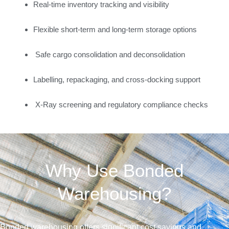
Real-time inventory tracking and visibility
Flexible short-term and long-term storage options
Safe cargo consolidation and deconsolidation
Labelling, repackaging, and cross-docking support
X-Ray screening and regulatory compliance checks
Why Use Bonded
Warehousing?
Bonded warehousing offers significant cost savings and