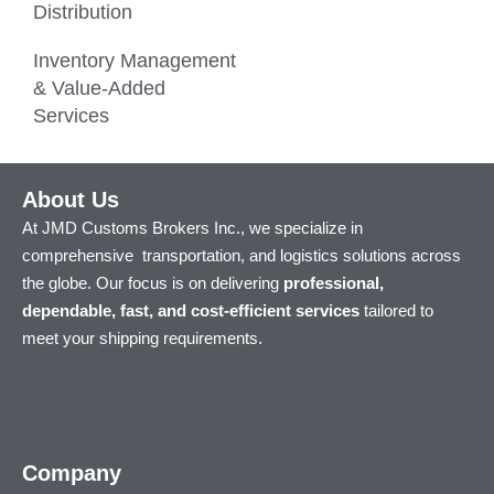
Distribution
Inventory Management
& Value-Added
Services
About Us
At JMD Customs Brokers Inc., we specialize in
comprehensive transportation, and logistics solutions across
the globe. Our focus is on delivering
professional,
dependable, fast, and cost-efficient services
tailored to
meet your shipping requirements.
Company