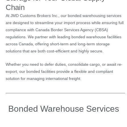
Chain
At JMD Customs Brokers Inc., our bonded warehousing services
are designed to streamline your import process while ensuring full
compliance with Canada Border Services Agency (CBSA)
regulations. We partner with leading bonded warehouse facilities
across Canada, offering short-term and long-term storage
solutions that are both cost-efficient and highly secure.
Whether you need to defer duties, consolidate cargo, or await re-
export, our bonded facilities provide a flexible and compliant
solution for managing international freight.
Bonded Warehouse Services