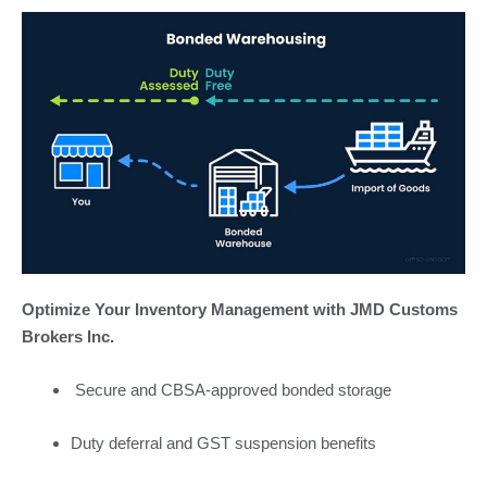
Optimize Your Inventory Management with JMD Customs
Brokers Inc.
Secure and CBSA-approved bonded storage
Duty deferral and GST suspension benefits