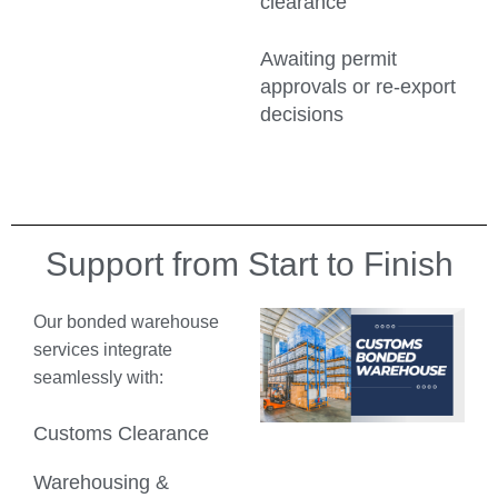
clearance
Awaiting permit
approvals or re-export
decisions
Support from Start to Finish
Our bonded warehouse
services integrate
seamlessly with:
Customs Clearance
Warehousing &