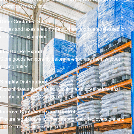
operational flexibility:
Defer Customs Duties
Duties and taxes are only paid when goods are released for
domestic consumption.
Ideal for Re-Export
Store goods temporarily before re-exporting them without
paying duties.
Simplify Distribution
Consolidate shipments from multiple sources before final
distribution across Canada or internationally.
Improve Compliance and Control
Ensure regulatory alignment through bonded oversight and
JMD’s compliance expertise.